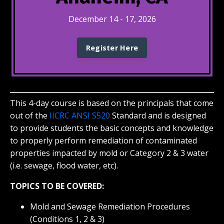
December 14 - 17, 2026
Register Here
This 4-day course
is based on the principals that come
out of the
IICRC ANSI S520
Standard and is designed
to provide students the basic concepts and knowledge
to properly perform remediation of contaminated
properties impacted by mold or Category 2 & 3 water
(i.e. sewage, flood water, etc).
TOPICS TO BE COVERED:
Mold and Sewage Remediation Procedures
(Conditions 1, 2 & 3)