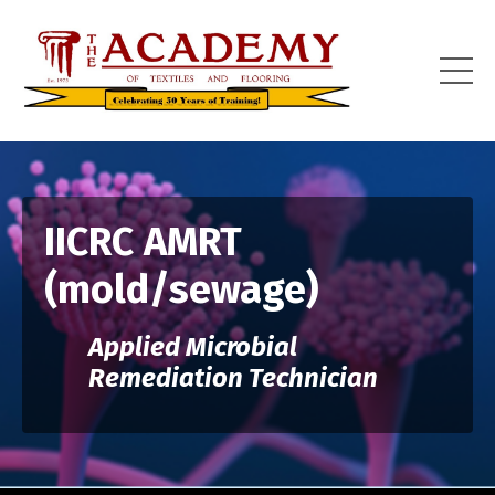
IICRC AMRT
(mold/sewage)
Applied Microbial
Remediation Technician