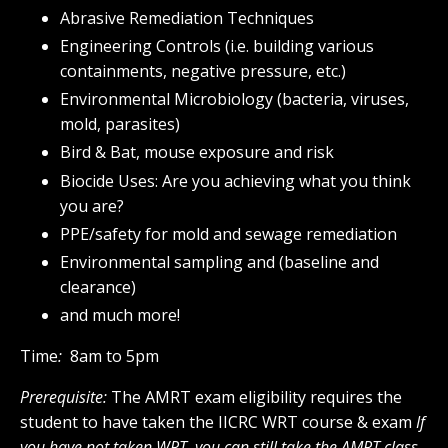
Abrasive Remediation Techniques
Engineering Controls (i.e. building various
containments, negative pressure, etc.)
Environmental Microbiology (bacteria, viruses,
mold, parasites)
Bird & Bat, mouse exposure and risk
Biocide Uses: Are you achieving what you think
you are?
PPE/safety for mold and sewage remediation
Environmental sampling and (baseline and
clearance)
and much more!
Time
:
8am to 5pm
Prerequisite:
The AMRT exam eligibility requires the
student to have taken the IICRC WRT course & exam
If
you have not taken WRT, you can still take the AMRT class