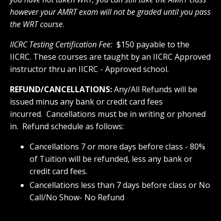
however your AMRT exam will not be graded until you pass
the WRT course
.
IICRC Testing Certification Fee
:
$150 payable to the
IICRC. These courses are taught by an IICRC Approved
instructor thru an IICRC - Approved school.
REFUND/CANCELLATIONS:
Any/All Refunds will be
issued minus any bank or credit card fees
incurred. Cancellations must be in writing or phoned
in. Refund schedule as follows:
Cancellations 7 or more days before class - 80%
of Tuition will be refunded, less any bank or
credit card fees.
Cancellations less than 7 days before class or No
Call/No Show- No Refund