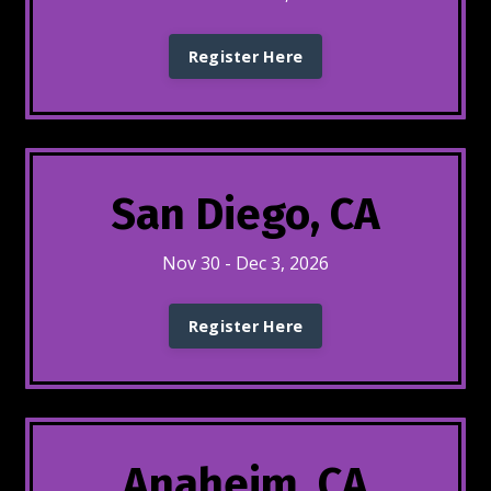
Register Here
San Diego, CA
Nov 30 - Dec 3, 2026
Register Here
Anaheim, CA