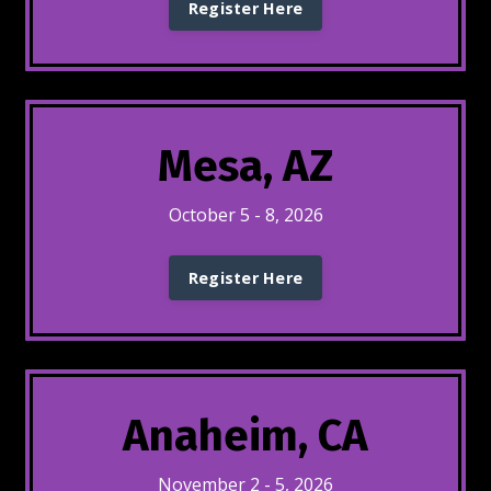
Register Here
Mesa, AZ
October 5 - 8, 2026
Register Here
Anaheim, CA
November 2 - 5, 2026