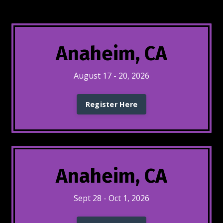
Anaheim, CA
August 17 - 20, 2026
Register Here
Anaheim, CA
Sept 28 - Oct 1, 2026